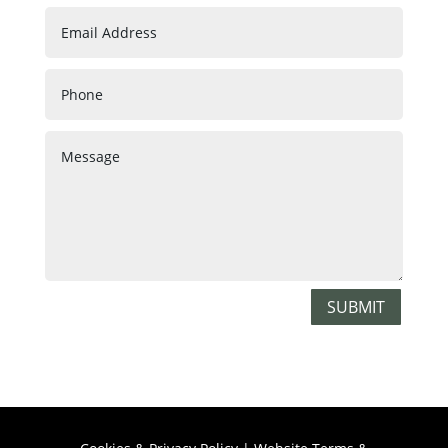
SUBMIT