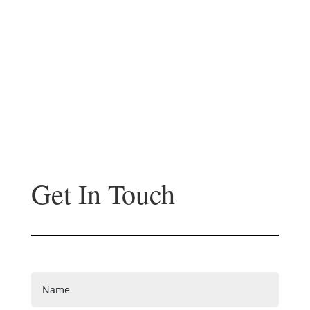
Get In Touch