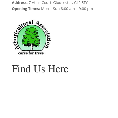
Address:
7 Atlas Court, Gloucester, GL2 5FY
Opening Times:
Mon – Sun 8:00 am – 9:00 pm
Find Us Here