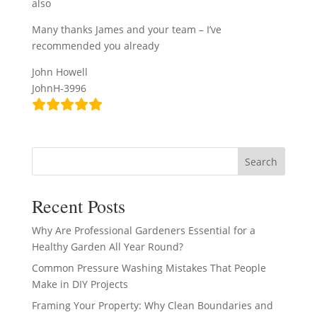
also
Many thanks James and your team – I’ve
recommended you already
John Howell
JohnH-3996
Search
Recent Posts
Why Are Professional Gardeners Essential for a
Healthy Garden All Year Round?
Common Pressure Washing Mistakes That People
Make in DIY Projects
Framing Your Property: Why Clean Boundaries and