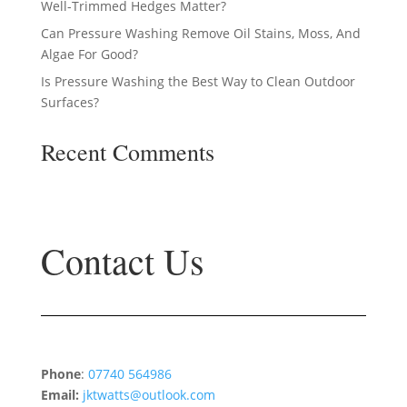
Well-Trimmed Hedges Matter?
Can Pressure Washing Remove Oil Stains, Moss, And
Algae For Good?
Is Pressure Washing the Best Way to Clean Outdoor
Surfaces?
Recent Comments
No comments to show.
Contact Us
Phone
:
07740 564986
Email:
jktwatts@outlook.com