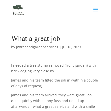
What a great job
by
jwtreeandgardenservices
|
Jul 10, 2023
I needed a tree stump removed (front garden) with
brick edging very close by.
James and his team fitted the job in (within a couple
of days of request)
James and his team arrived, they were great! Job
done quickly without any fuss and tidied up
afterwards – what a great service and with a smile