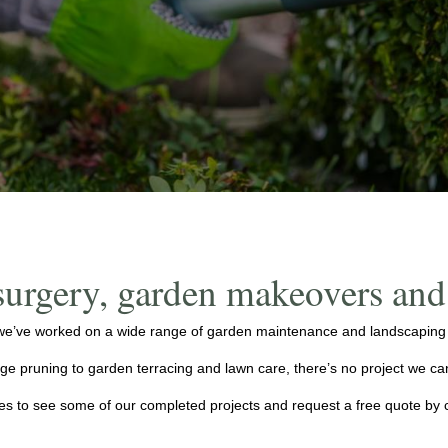
surgery, garden makeovers an
e’ve worked on a wide range of garden maintenance and landscaping pr
e pruning to garden terracing and lawn care, there’s no project we can
ges to see some of our completed projects and request a free quote by 