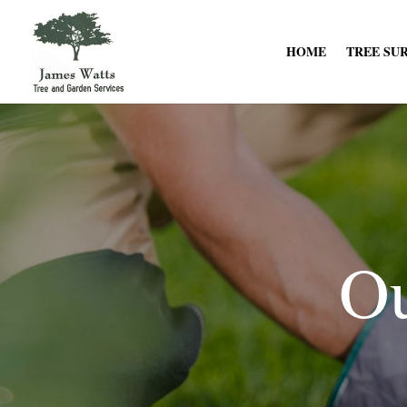
HOME
TREE SU
Ou