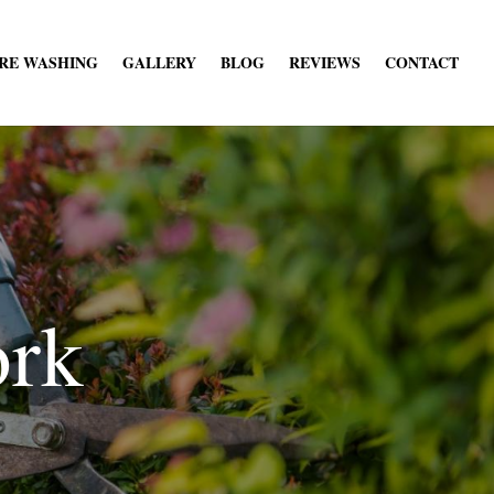
RE WASHING
GALLERY
BLOG
REVIEWS
CONTACT
ork