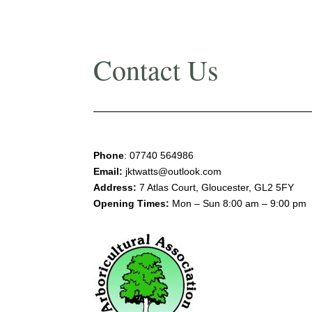
Contact Us
Phone
:
07740 564986
Email:
jktwatts@outlook.com
Address:
7 Atlas Court, Gloucester, GL2 5FY
Opening Times:
Mon – Sun 8:00 am – 9:00 pm