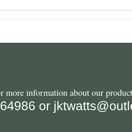
or more information about our product
564986
or
jktwatts@out