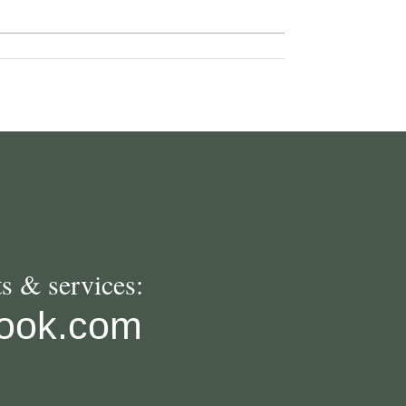
s & services:
look.com