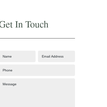
Get In Touch