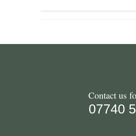
Contact us f
07740 