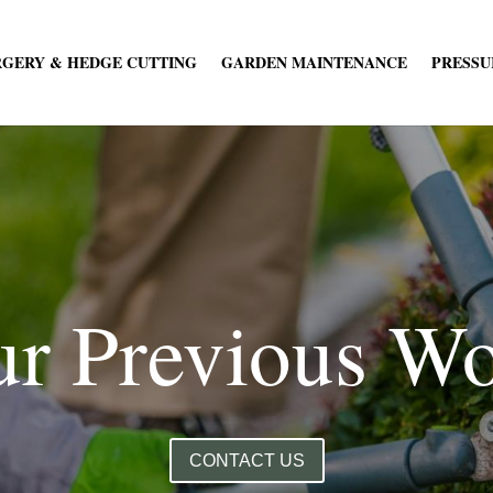
RGERY & HEDGE CUTTING
GARDEN MAINTENANCE
PRESSU
r Previous W
CONTACT US