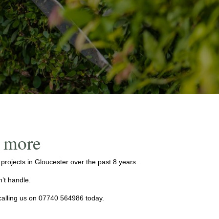
d more
ojects in Gloucester over the past 8 years.
’t handle.
calling us on
07740 564986
today.