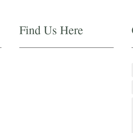
Find Us Here