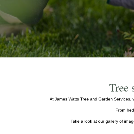
Tree 
At James Watts Tree and Garden Services, w
From hedg
Take a look at our gallery of ima