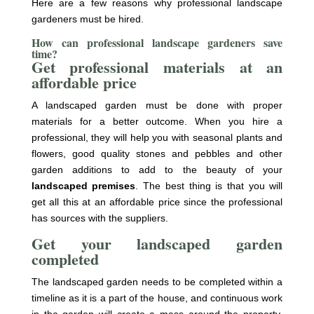
Here are a few reasons why professional landscape
gardeners must be hired.
How can professional landscape gardeners save
time?
Get professional materials at an
affordable price
A landscaped garden must be done with proper
materials for a better outcome. When you hire a
professional, they will help you with seasonal plants and
flowers, good quality stones and pebbles and other
garden additions to add to the beauty of your
landscaped premises
. The best thing is that you will
get all this at an affordable price since the professional
has sources with the suppliers.
Get your landscaped garden
completed
The landscaped garden needs to be completed within a
timeline as it is a part of the house, and continuous work
in the garden will create a mess around the property.