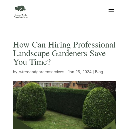
How Can Hiring Professional
Landscape Gardeners Save
You Time?
by
jwtreeandgardenservices
|
Jan 25, 2024
|
Blog