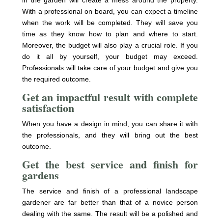
With a professional on board, you can expect a timeline
when the work will be completed. They will save you
time as they know how to plan and where to start.
Moreover, the budget will also play a crucial role. If you
do it all by yourself, your budget may exceed.
Professionals will take care of your budget and give you
the required outcome.
Get an impactful result with complete
satisfaction
When you have a design in mind, you can share it with
the professionals, and they will bring out the best
outcome.
Get the best service and finish for
gardens
The service and finish of a professional landscape
gardener are far better than that of a novice person
dealing with the same. The result will be a polished and