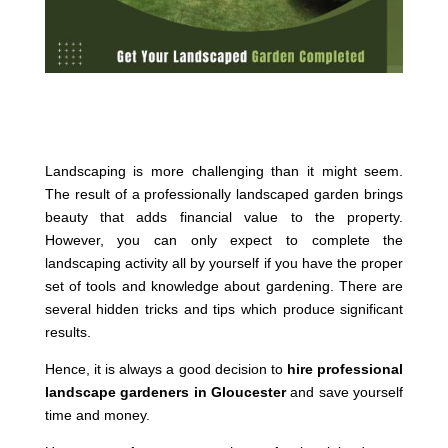
Landscaping is more challenging than it might seem.
The result of a professionally landscaped garden brings
beauty that adds financial value to the property.
However, you can only expect to complete the
landscaping activity all by yourself if you have the proper
set of tools and knowledge about gardening. There are
several hidden tricks and tips which produce significant
results.
Hence, it is always a good decision to
hire professional
landscape gardeners in Gloucester
and save yourself
time and money.