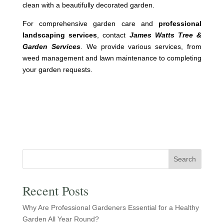
clean with a beautifully decorated garden.
For comprehensive garden care and
professional
landscaping services
, contact
James Watts Tree &
Garden Services
. We provide various services, from
weed management and lawn maintenance to completing
your garden requests.
Search
Recent Posts
Why Are Professional Gardeners Essential for a Healthy
Garden All Year Round?