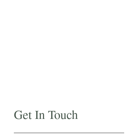
Get In Touch