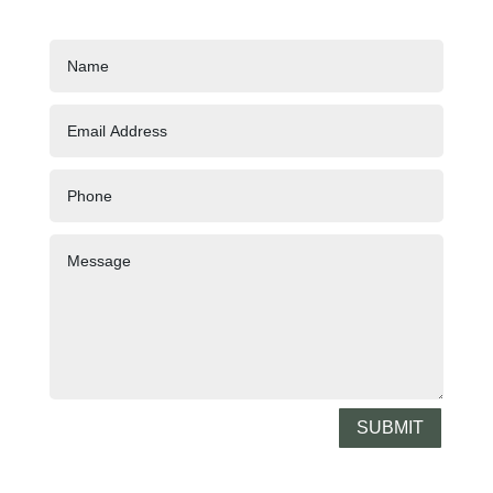
SUBMIT