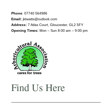
Phone
:
07740 564986
Email:
jktwatts@outlook.com
Address:
7 Atlas Court, Gloucester, GL2 5FY
Opening Times:
Mon – Sun 8:00 am – 9:00 pm
Find Us Here