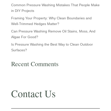
Common Pressure Washing Mistakes That People Make
in DIY Projects
Framing Your Property: Why Clean Boundaries and
Well-Trimmed Hedges Matter?
Can Pressure Washing Remove Oil Stains, Moss, And
Algae For Good?
Is Pressure Washing the Best Way to Clean Outdoor
Surfaces?
Recent Comments
No comments to show.
Contact Us